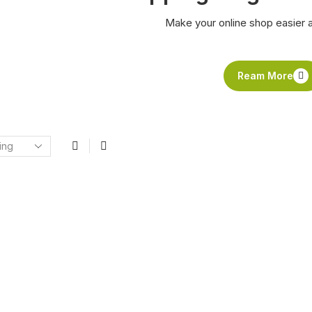
Make your online shop easier 
Ream More