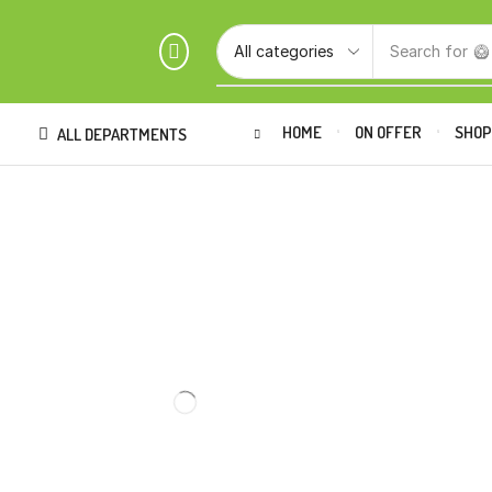
Search for
🥝
HOME
ON OFFER
SHO
ALL DEPARTMENTS