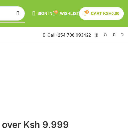
0
0
SIGN IN
WISHLIST
CART
KSH
0.00
Call +254 706 093422
s over Ksh 9,999