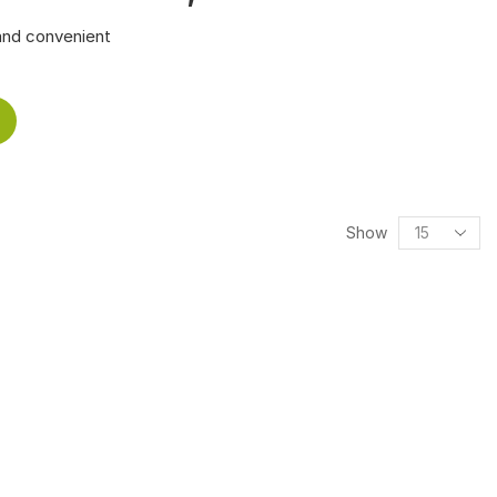
and convenient
Show