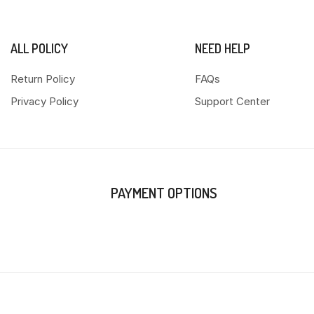
ALL POLICY
NEED HELP
Return Policy
FAQs
Privacy Policy
Support Center
PAYMENT OPTIONS