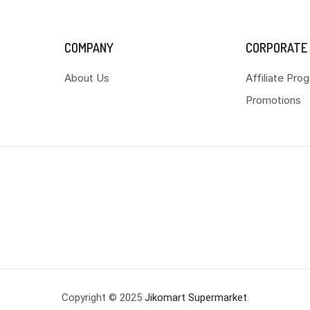
COMPANY
CORPORATE
About Us
Affiliate Pro
Promotions
Copyright © 2025
Jikomart Supermarket
.