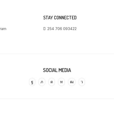
STAY CONNECTED
gram
254 706 093422
SOCIAL MEDIA