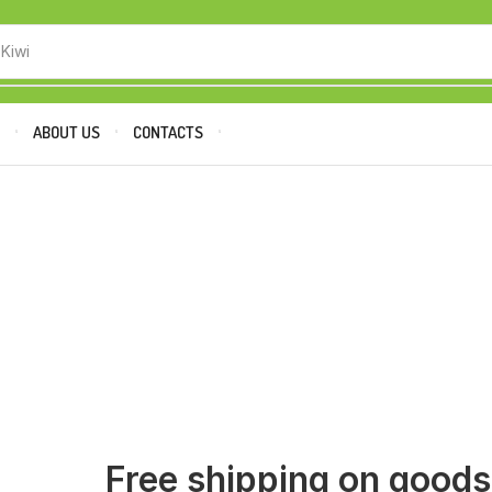
 Kiwi
P
ABOUT US
CONTACTS
Free shipping on good