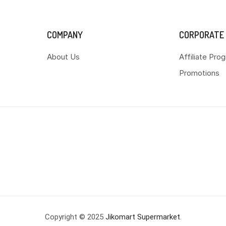
COMPANY
CORPORATE
About Us
Affiliate Pro
Promotions
Copyright © 2025
Jikomart Supermarket
.