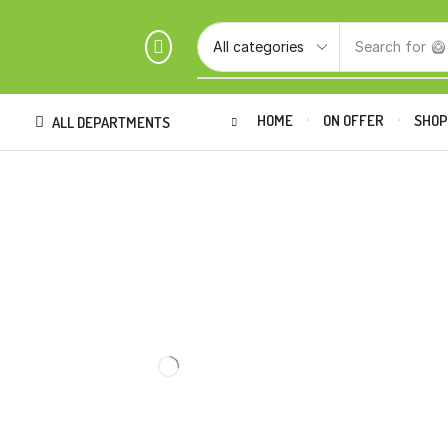
Search for
🥝
HOME
ON OFFER
SHO
ALL DEPARTMENTS