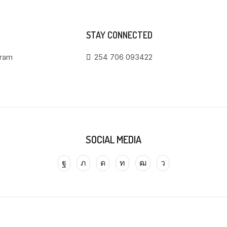
STAY CONNECTED
gram
254 706 093422
SOCIAL MEDIA