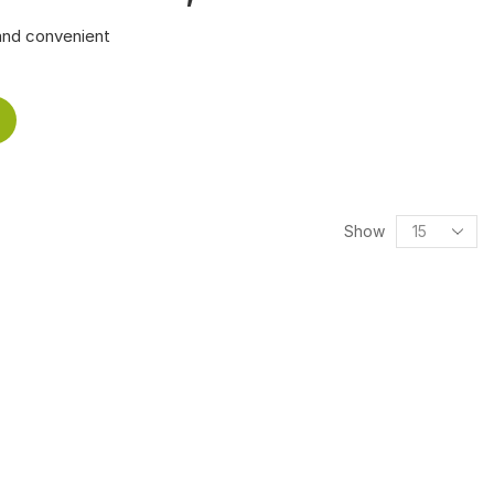
and convenient
Show