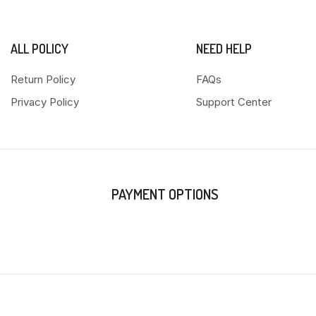
ALL POLICY
NEED HELP
Return Policy
FAQs
Privacy Policy
Support Center
PAYMENT OPTIONS