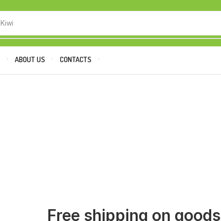
 Kiwi
P
ABOUT US
CONTACTS
Free shipping on good