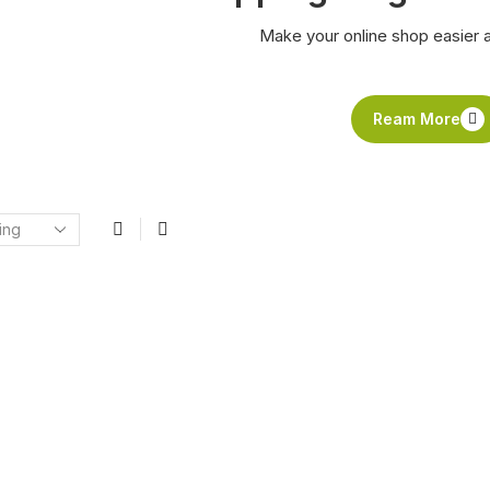
Make your online shop easier 
Ream More