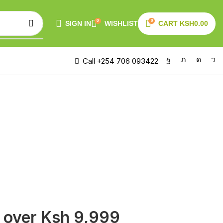
0
0
SIGN IN
WISHLIST
CART
KSH
0.00
Call +254 706 093422
s over Ksh 9,999