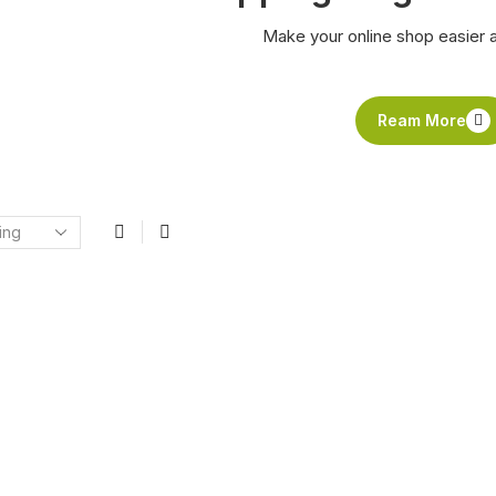
Make your online shop easier 
Ream More