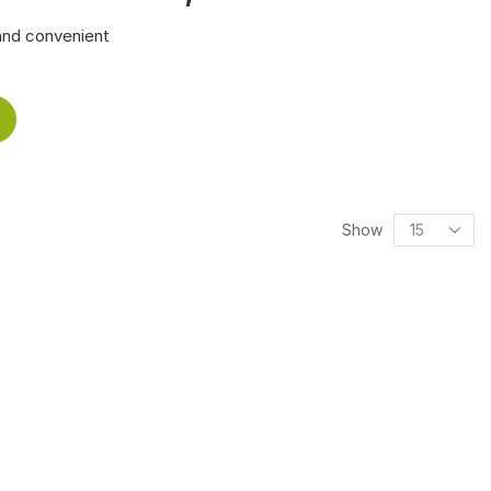
and convenient
Show