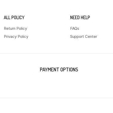
ALL POLICY
NEED HELP
Return Policy
FAQs
Privacy Policy
Support Center
PAYMENT OPTIONS