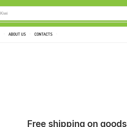
 Kiwi
P
ABOUT US
CONTACTS
Free shipping on good