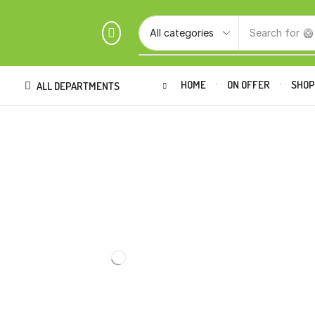
Search for
🥝
HOME
ON OFFER
SHO
ALL DEPARTMENTS