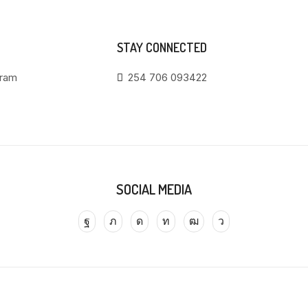
STAY CONNECTED
gram
254 706 093422
SOCIAL MEDIA