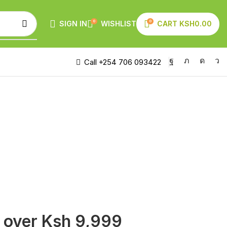
0
0
SIGN IN
WISHLIST
CART
KSH
0.00
Call +254 706 093422
s over Ksh 9,999