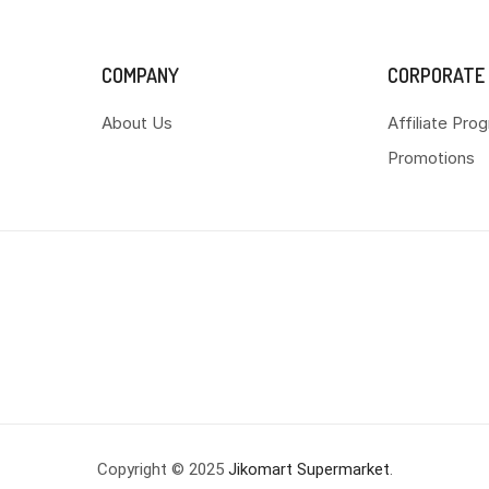
COMPANY
CORPORATE
About Us
Affiliate Pro
Promotions
Copyright © 2025
Jikomart Supermarket
.