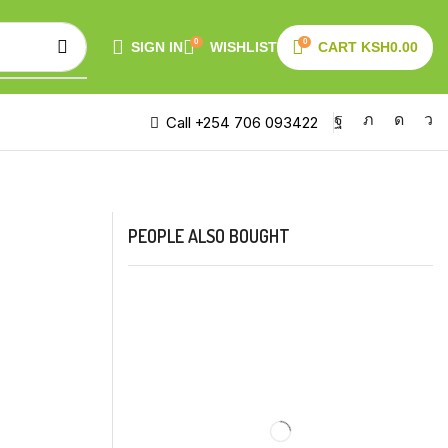
0
0
SIGN IN
WISHLIST
CART
KSH
0.00
Call +254 706 093422
PEOPLE ALSO BOUGHT