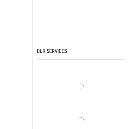
OUR SERVICES