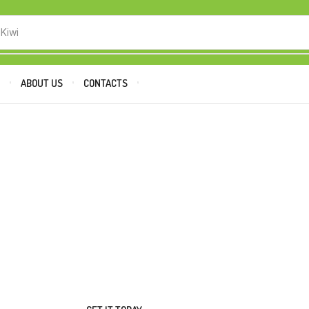
 Kiwi
P
ABOUT US
CONTACTS