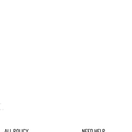
ALL POLICY
NEED HELP