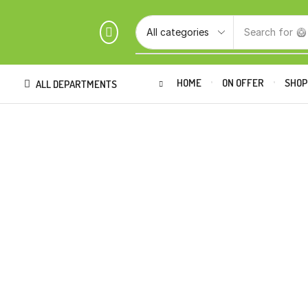
Search for
🥝
HOME
ON OFFER
SHO
ALL DEPARTMENTS