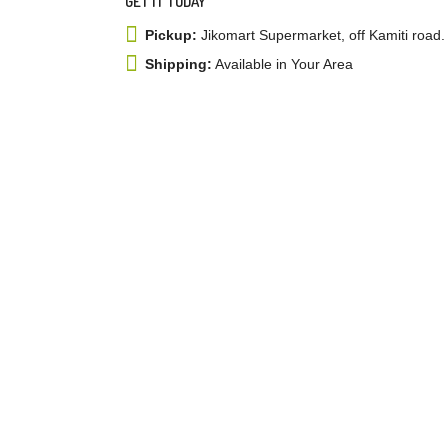
GET IT TODAY
Pickup:
Jikomart Supermarket, off Kamiti road.
Shipping:
Available in Your Area