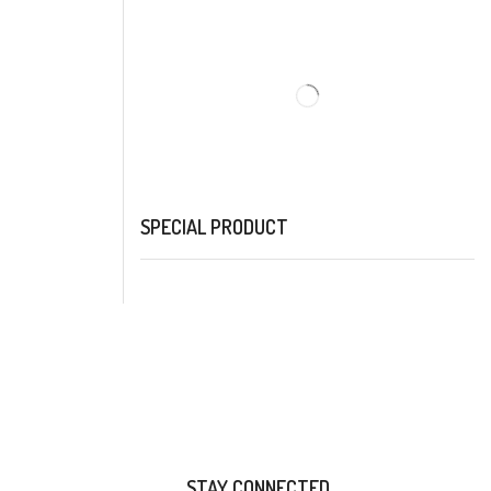
SPECIAL PRODUCT
STAY CONNECTED