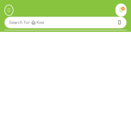
0
Search for
🥝 Kiwi