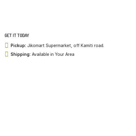
GET IT TODAY
Pickup:
Jikomart Supermarket, off Kamiti road.
Shipping:
Available in Your Area