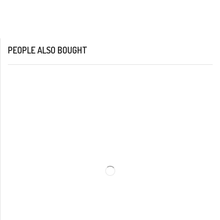
PEOPLE ALSO BOUGHT