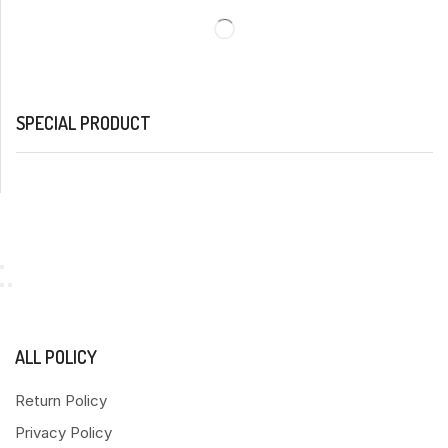
SPECIAL PRODUCT
ALL POLICY
Return Policy
Privacy Policy