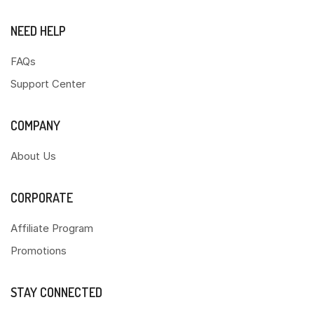
NEED HELP
FAQs
Support Center
COMPANY
About Us
CORPORATE
Affiliate Program
Promotions
STAY CONNECTED