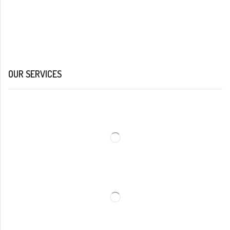
OUR SERVICES