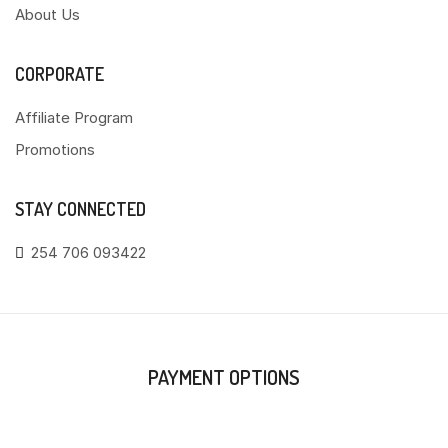
About Us
CORPORATE
Affiliate Program
Promotions
STAY CONNECTED
254 706 093422
PAYMENT OPTIONS