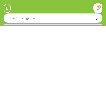
0
Search for
🥝 Kiwi