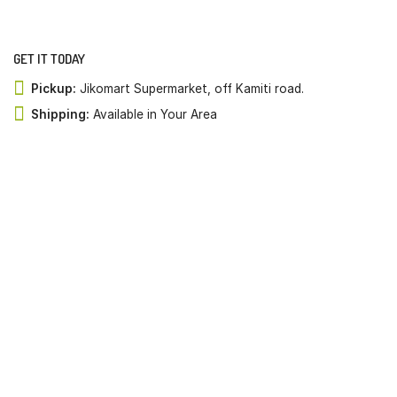
GET IT TODAY
Pickup:
Jikomart Supermarket, off Kamiti road.
Shipping:
Available in Your Area