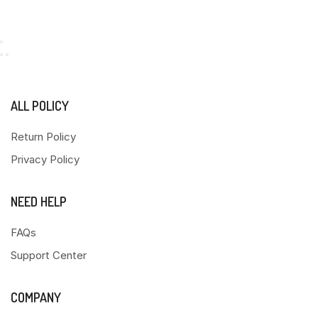
ALL POLICY
Return Policy
Privacy Policy
NEED HELP
FAQs
Support Center
COMPANY