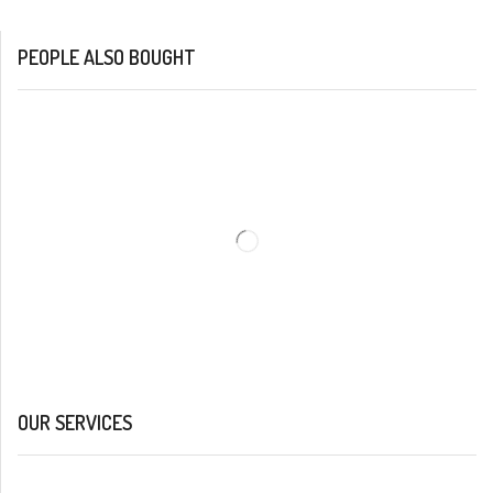
PEOPLE ALSO BOUGHT
OUR SERVICES