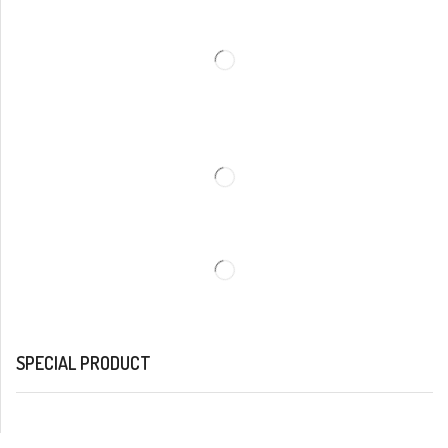
SPECIAL PRODUCT