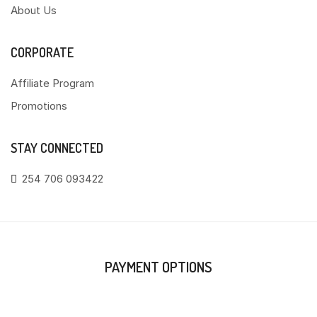
About Us
CORPORATE
Affiliate Program
Promotions
STAY CONNECTED
254 706 093422
PAYMENT OPTIONS