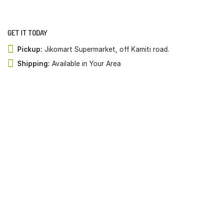
GET IT TODAY
Pickup:
Jikomart Supermarket, off Kamiti road.
Shipping:
Available in Your Area