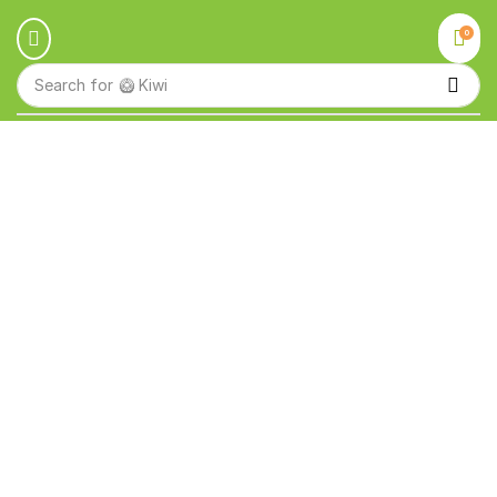
0
Search for
🥝 Kiwi