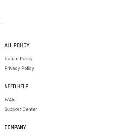
ALL POLICY
Return Policy
Privacy Policy
NEED HELP
FAQs
Support Center
COMPANY