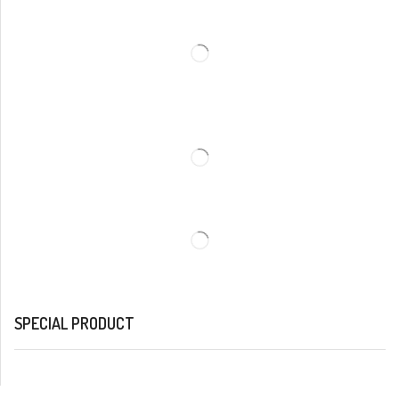
SPECIAL PRODUCT