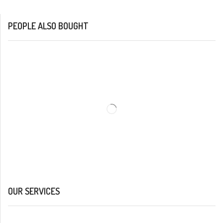
PEOPLE ALSO BOUGHT
OUR SERVICES