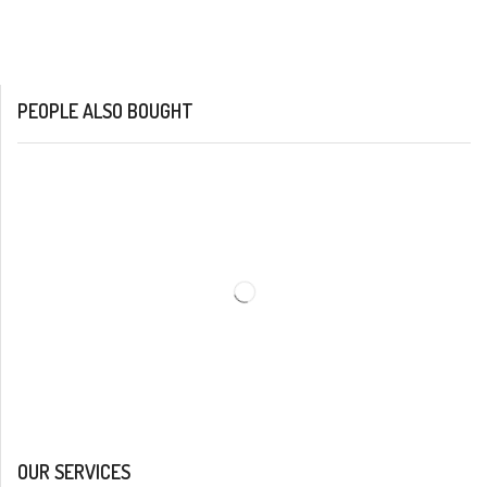
PEOPLE ALSO BOUGHT
OUR SERVICES