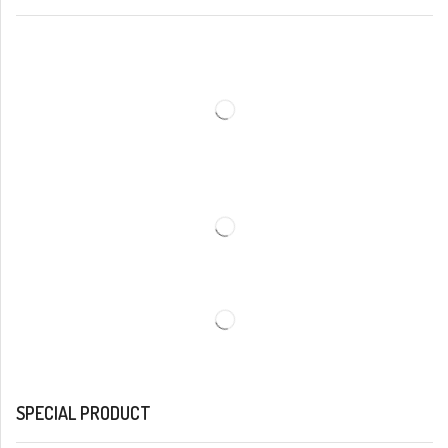
SPECIAL PRODUCT