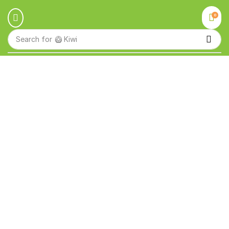
0
Search for
🥝 Kiwi