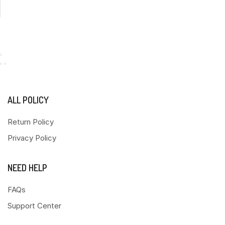
ALL POLICY
Return Policy
Privacy Policy
NEED HELP
FAQs
Support Center