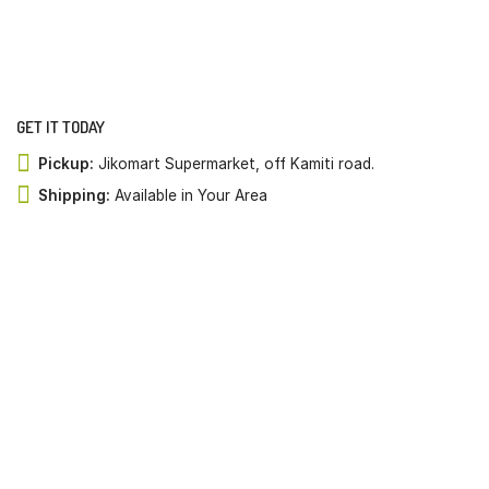
GET IT TODAY
Pickup:
Jikomart Supermarket, off Kamiti road.
Shipping:
Available in Your Area