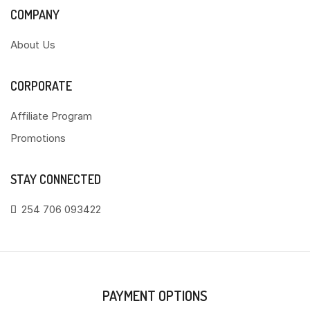
COMPANY
About Us
CORPORATE
Affiliate Program
Promotions
STAY CONNECTED
254 706 093422
PAYMENT OPTIONS