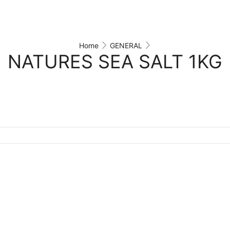
Home
GENERAL
NATURES SEA SALT 1KG