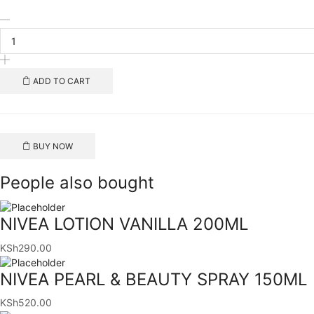
NATURES
SEA
SALT
1KG
quantity
ADD TO CART
BUY NOW
People also bought
NIVEA LOTION VANILLA 200ML
KSh
290.00
NIVEA PEARL & BEAUTY SPRAY 150ML
KSh
520.00