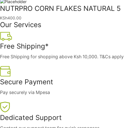
NUTRPRO CORN FLAKES NATURAL 5
KSh
400.00
Our Services
Free Shipping*
Free Shipping for shopping above Ksh 10,000. T&Cs apply
Secure Payment
Pay securely via Mpesa
Dedicated Support