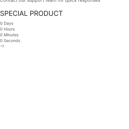
Contact our support team for quick responses
SPECIAL PRODUCT
0
Days
0
Hours
0
Minutes
0
Seconds