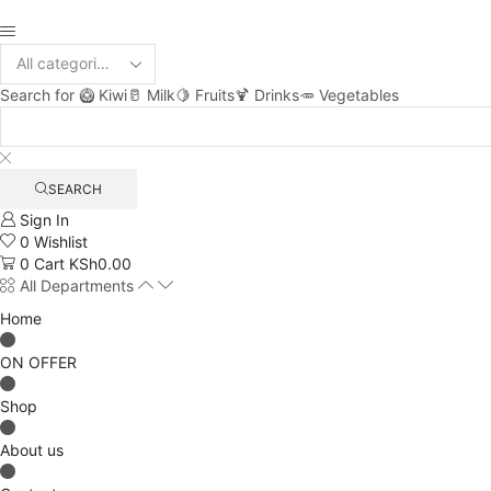
Search for
🥝 Kiwi
🥛 Milk
🍋 Fruits
🍹 Drinks
🥕 Vegetables
SEARCH
Sign In
0
Wishlist
0
Cart
KSh
0.00
All Departments
Home
ON OFFER
Shop
About us