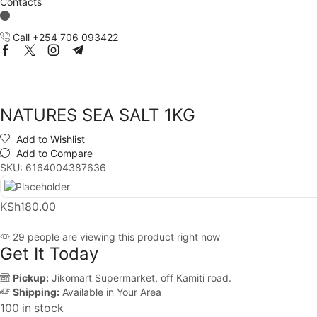
Contacts
Call +254 706 093422
Facebook
Twitter
Instagram
Telegram
NATURES SEA SALT 1KG
Add to Wishlist
Add to Compare
SKU:
6164004387636
KSh
180.00
29 people are viewing this product right now
Get It Today
Pickup:
Jikomart Supermarket, off Kamiti road.
Shipping:
Available in Your Area
100 in stock