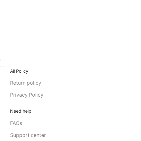
All Policy
Return policy
Privacy Policy
Need help
FAQs
Support center