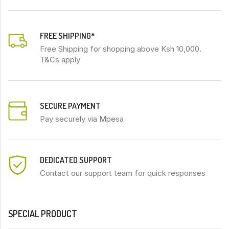
FREE SHIPPING*
Free Shipping for shopping above Ksh 10,000.
T&Cs apply
SECURE PAYMENT
Pay securely via Mpesa
DEDICATED SUPPORT
Contact our support team for quick responses
SPECIAL PRODUCT