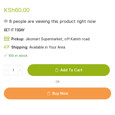
KSh
60.00
8 people are viewing this product right now
GET IT TODAY
Pickup:
Jikomart Supermarket, off Kamiti road.
Shipping:
Available in Your Area
100 in stock
Add To Cart
OR
Buy Now