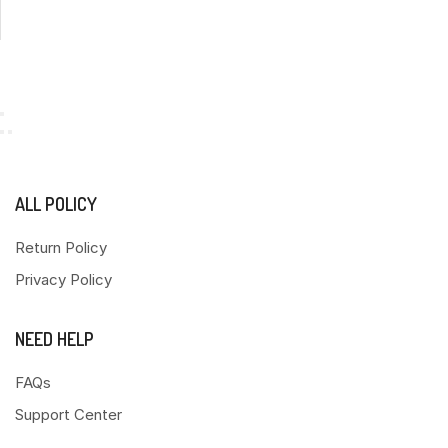
ALL POLICY
Return Policy
Privacy Policy
NEED HELP
FAQs
Support Center