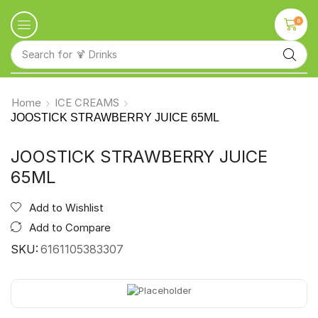
0
Search for
🍹 Drinks
Home
ICE CREAMS
JOOSTICK STRAWBERRY JUICE 65ML
JOOSTICK STRAWBERRY JUICE
65ML
Add to Wishlist
Add to Compare
SKU:
6161105383307