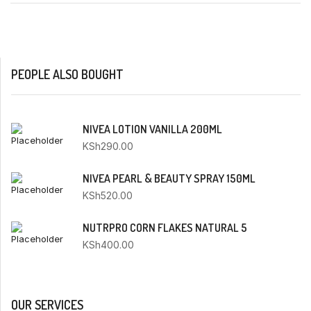
PEOPLE ALSO BOUGHT
NIVEA LOTION VANILLA 200ML
KSh
290.00
NIVEA PEARL & BEAUTY SPRAY 150ML
KSh
520.00
NUTRPRO CORN FLAKES NATURAL 5
KSh
400.00
OUR SERVICES