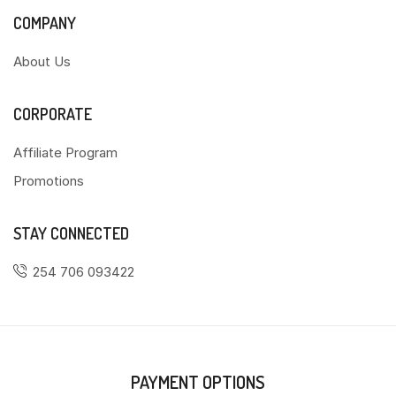
COMPANY
About Us
CORPORATE
Affiliate Program
Promotions
STAY CONNECTED
254 706 093422
PAYMENT OPTIONS