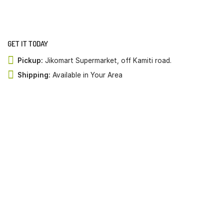
GET IT TODAY
Pickup:
Jikomart Supermarket, off Kamiti road.
Shipping:
Available in Your Area