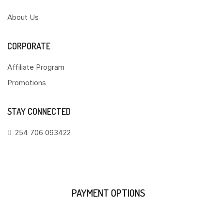
About Us
CORPORATE
Affiliate Program
Promotions
STAY CONNECTED
254 706 093422
PAYMENT OPTIONS