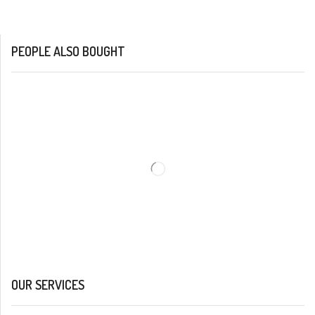
PEOPLE ALSO BOUGHT
OUR SERVICES