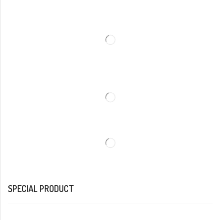
SPECIAL PRODUCT