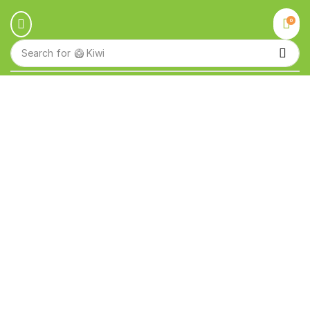
0
Search for
🥝 Kiwi