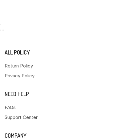
ALL POLICY
Return Policy
Privacy Policy
NEED HELP
FAQs
Support Center
COMPANY