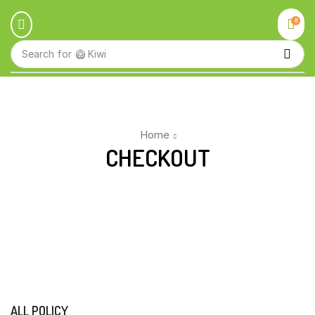
0
Search for
🥝 Kiwi
Home
CHECKOUT
ALL POLICY