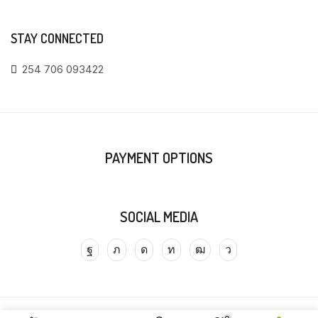
STAY CONNECTED
254 706 093422
PAYMENT OPTIONS
SOCIAL MEDIA