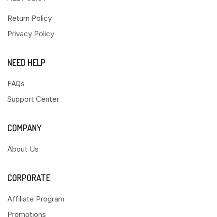
Return Policy
Privacy Policy
NEED HELP
FAQs
Support Center
COMPANY
About Us
CORPORATE
Affiliate Program
Promotions