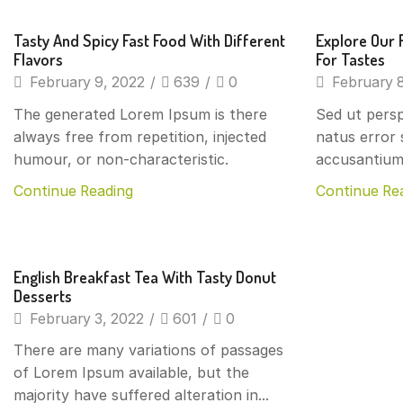
Beverages
Beverage
Tasty And Spicy Fast Food With Different
Explore Our 
Flavors
For Tastes
February 9, 2022
/
639
/
0
February 8
The generated Lorem Ipsum is there
Sed ut persp
always free from repetition, injected
natus error 
humour, or non-characteristic.
accusantium
Continue Reading
Continue Re
Beverages
English Breakfast Tea With Tasty Donut
Desserts
February 3, 2022
/
601
/
0
There are many variations of passages
of Lorem Ipsum available, but the
majority have suffered alteration in...