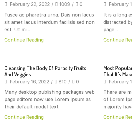
February 22, 2022
/
1009
/
0
February 1
Fusce ac pharetra urna. Duis non lacus
It is a long 
sit amet lacus interdum facilisis sed non
distracted b
est. Ut mi...
page...
Continue Reading
Continue Re
Beverages
Beverage
Cleansing The Body Of Parasity Fruits
Most Popular
And Veggies
That It’s Ma
February 16, 2022
/
810
/
0
February 1
Many desktop publishing packages web
There are m
page editors now use Lorem Ipsum as
of Lorem Ips
their default model text
majority hav
Continue Reading
Continue Re