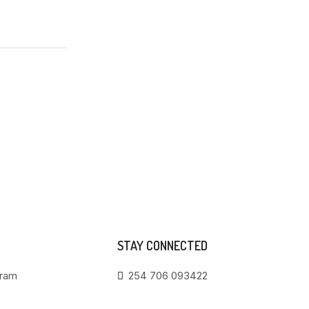
STAY CONNECTED
gram
254 706 093422