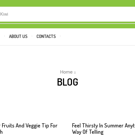
 Kiwi
P
ABOUT US
CONTACTS
Home
BLOG
s
Beverages
 Fruits And Veggie Tip For
Feel Thirsty In Summer Any
sh
Way Of Telling