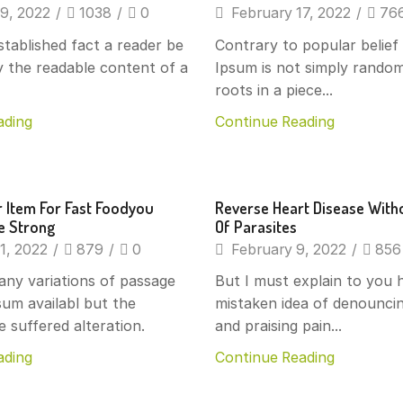
9, 2022
/
1038
/
0
February 17, 2022
/
76
established fact a reader be
Contrary to popular belie
y the readable content of a
Ipsum is not simply random
roots in a piece...
ading
Continue Reading
s
Beverages
 Item For Fast Foodyou
Reverse Heart Disease With
ke Strong
Of Parasites
1, 2022
/
879
/
0
February 9, 2022
/
856
any variations of passage
But I must explain to you h
um availabl but the
mistaken idea of denounci
e suffered alteration.
and praising pain...
ading
Continue Reading