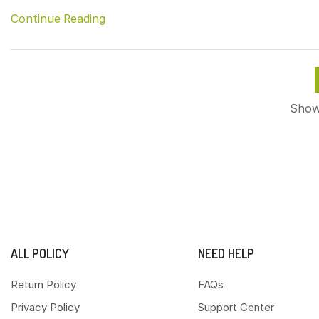
Continue Reading
Showi
ALL POLICY
NEED HELP
Return Policy
FAQs
Privacy Policy
Support Center