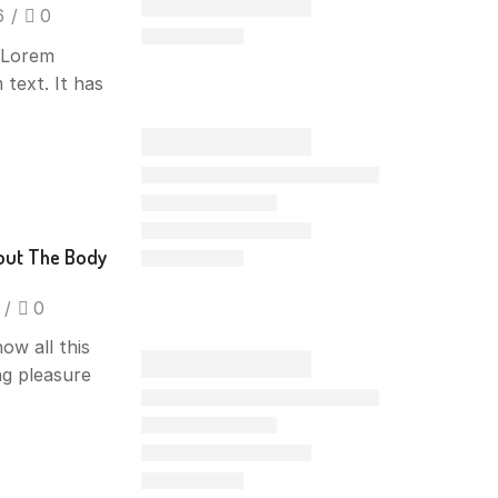
6
/
0
f Lorem
 text. It has
out The Body
/
0
ow all this
ng pleasure