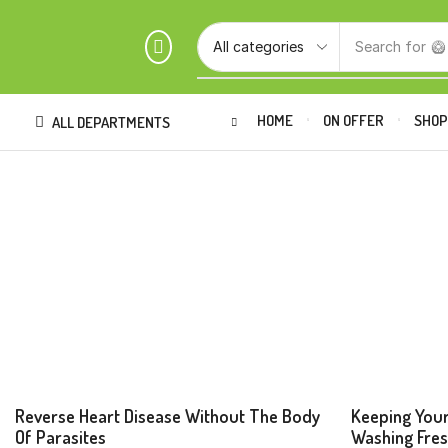
Search for
🥝
HOME
ON OFFER
SHO
ALL DEPARTMENTS
Beverages
Beverage
Reverse Heart Disease Without The Body
Keeping Your
Of Parasites
Washing Fre