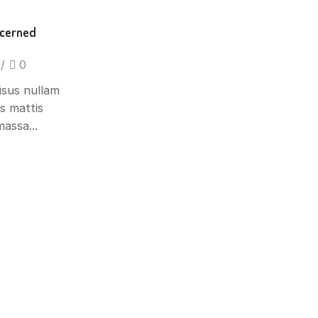
ncerned
/
0
isus nullam
is mattis
assa...