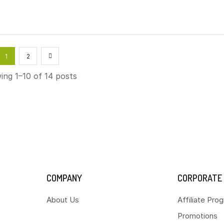
1
2
ng 1–10 of 14 posts
COMPANY
CORPORATE
About Us
Affiliate Pro
Promotions