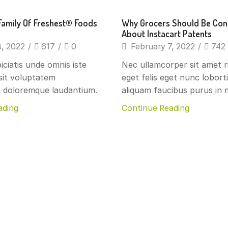
s
Beverages
Family Of Freshest® Foods
Why Grocers Should Be Co
About Instacart Patents
, 2022
/
617
/
0
February 7, 2022
/
742
iciatis unde omnis iste
Nec ullamcorper sit amet r
sit voluptatem
eget felis eget nunc lobort
 doloremque laudantium.
aliquam faucibus purus in m
ading
Continue Reading