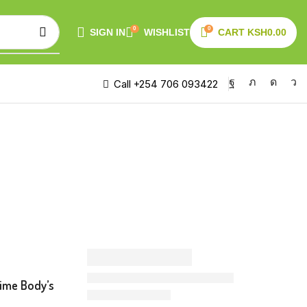
0
0
SIGN IN
WISHLIST
CART
KSH
0.00
Call +254 706 093422
time Body’s